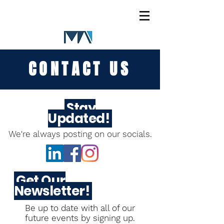
CONTACT US
Stay
Updated!
We're always posting on our socials.
Get Our
Newsletter!
Be up to date with all of our
future
events by signing up.