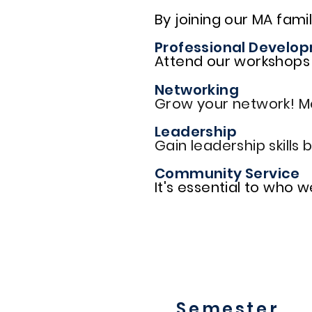
By joining our MA famil
Professional Develo
Attend our workshops l
Networking
Grow your network! M
Leadership
Gain leadership skills
Community Service
It's essential to who 
Semester