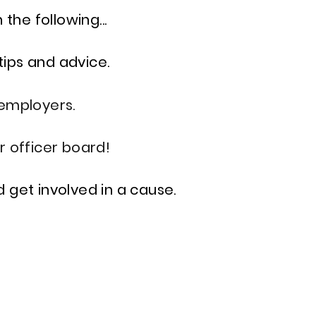
the following...
tips and advice.
employers.
r officer board!
 get involved in a cause.
S