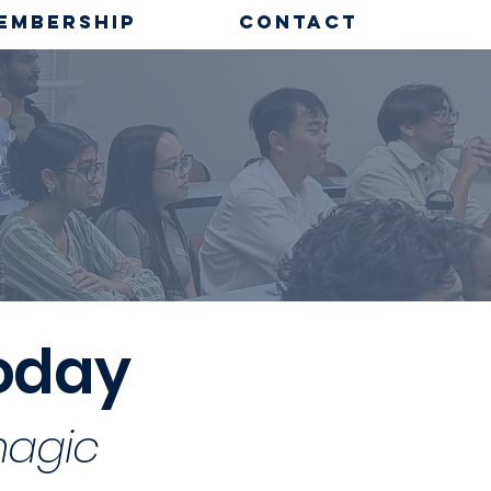
EMBERSHIP
CONTACT
P
today
magic