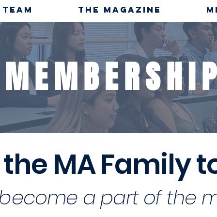
TEAM
THE MAGAZINE
M
MEMBERSHI
 the MA Family 
become a part of the 