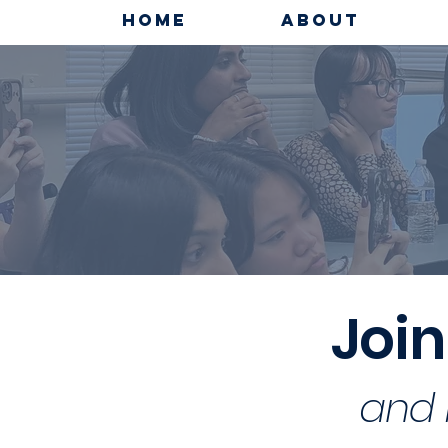
HOME
ABOUT
Join
and 