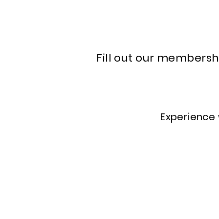
Fill out our membersh
Experience w