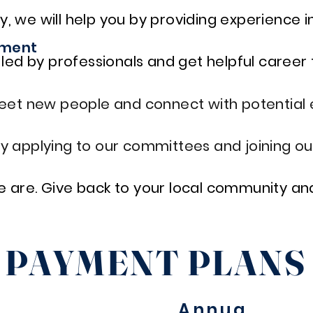
y, we will help you by providing experience in 
pment
ed by professionals and get helpful career 
eet new people and connect with potential 
 by applying to our committees and joining ou
we are. Give back to your local community and
PAYMENT PLAN
Annua