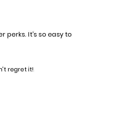
perks. It's so easy to
't regret it!