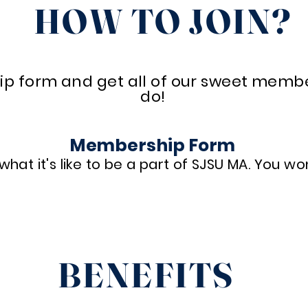
HOW TO JOIN?
ip form and get all of our sweet member 
do!
Membership Form
hat it's like to be a part of SJSU MA. You won
Register Here
BENEFITS