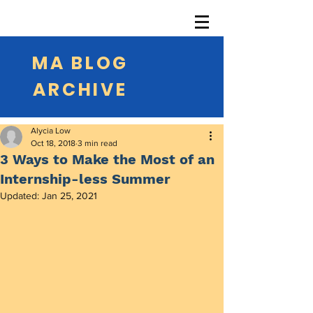
MA BLOG
ARCHIVE
Alycia Low
Oct 18, 2018
3 min read
3 Ways to Make the Most of an
Internship-less Summer
Updated:
Jan 25, 2021