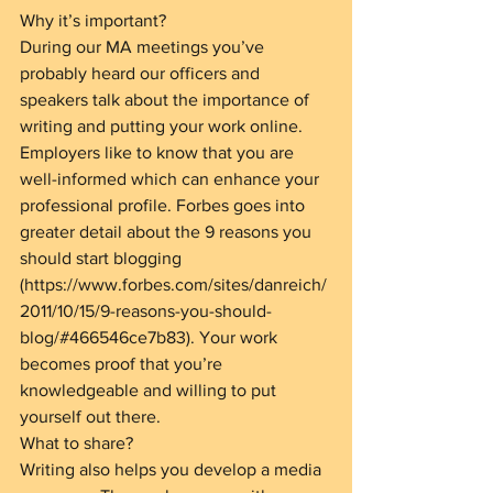
Why it’s important?
During our MA meetings you’ve 
probably heard our officers and 
speakers talk about the importance of 
writing and putting your work online. 
Employers like to know that you are 
well-informed which can enhance your 
professional profile. Forbes goes into 
greater detail about the 9 reasons you 
should start blogging 
(https://www.forbes.com/sites/danreich/
2011/10/15/9-reasons-you-should-
blog/#466546ce7b83). Your work 
becomes proof that you’re 
knowledgeable and willing to put 
yourself out there.
What to share?
Writing also helps you develop a media 