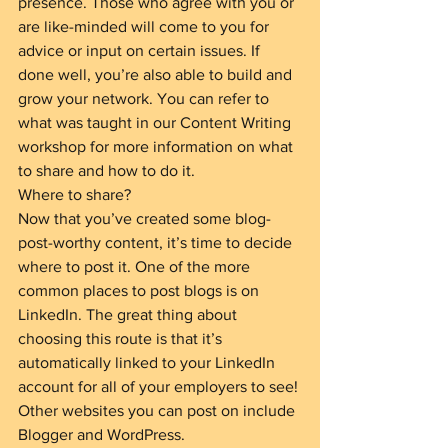
presence. Those who agree with you or 
are like-minded will come to you for 
advice or input on certain issues. If 
done well, you’re also able to build and 
grow your network. You can refer to 
what was taught in our Content Writing 
workshop for more information on what 
to share and how to do it.
Where to share?
Now that you’ve created some blog-
post-worthy content, it’s time to decide 
where to post it. One of the more 
common places to post blogs is on 
LinkedIn. The great thing about 
choosing this route is that it’s 
automatically linked to your LinkedIn 
account for all of your employers to see! 
Other websites you can post on include 
Blogger and WordPress.