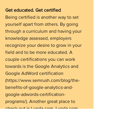
Get educated. Get certified
Being certified is another way to set 
yourself apart from others. By going 
through a curriculum and having your 
knowledge assessed, employers 
recognize your desire to grow in your 
field and to be more educated. A 
couple certifications you can work 
towards is the Google Analytics and 
Google AdWord certification 
(https://www.semrush.com/blog/the-
benefits-of-google-analytics-and-
google-adwords-certification-
programs/). Another great place to 
check out is Lynda.com. Lynda.com 
offers courses on business, software 
development, design, photography and 
more.