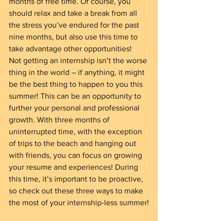
months of free time. Of course, you 
should relax and take a break from all 
the stress you’ve endured for the past 
nine months, but also use this time to 
take advantage other opportunities!
Not getting an internship isn’t the worse 
thing in the world – if anything, it might 
be the best thing to happen to you this 
summer! This can be an opportunity to 
further your personal and professional 
growth. With three months of 
uninterrupted time, with the exception 
of trips to the beach and hanging out 
with friends, you can focus on growing 
your resume and experiences! During 
this time, it’s important to be proactive, 
so check out these three ways to make 
the most of your internship-less summer!