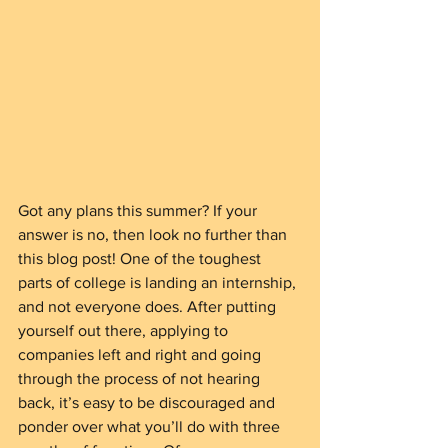
Got any plans this summer? If your 
answer is no, then look no further than 
this blog post! One of the toughest 
parts of college is landing an internship, 
and not everyone does. After putting 
yourself out there, applying to 
companies left and right and going 
through the process of not hearing 
back, it’s easy to be discouraged and 
ponder over what you’ll do with three 