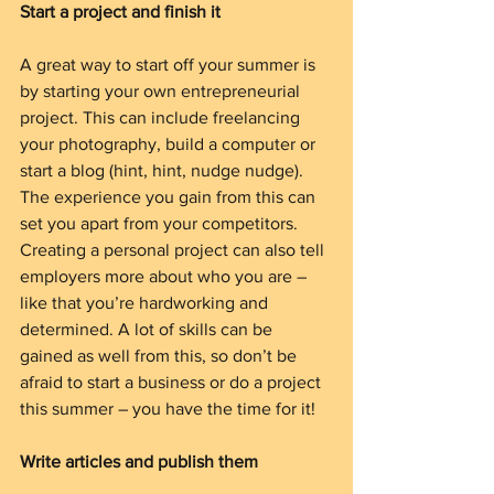
Start a project and finish it
A great way to start off your summer is 
by starting your own entrepreneurial 
project. This can include freelancing 
your photography, build a computer or 
start a blog (hint, hint, nudge nudge). 
The experience you gain from this can 
set you apart from your competitors. 
Creating a personal project can also tell 
employers more about who you are – 
like that you’re hardworking and 
determined. A lot of skills can be 
gained as well from this, so don’t be 
afraid to start a business or do a project 
this summer – you have the time for it!
Write articles and publish them