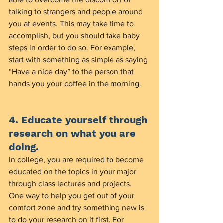
talking to strangers and people around 
you at events. This may take time to 
accomplish, but you should take baby 
steps in order to do so. For example, 
start with something as simple as saying 
“Have a nice day” to the person that 
hands you your coffee in the morning.  
4. Educate yourself through 
research on what you are 
doing.
In college, you are required to become 
educated on the topics in your major 
through class lectures and projects. 
One way to help you get out of your 
comfort zone and try something new is 
to do your research on it first. For 