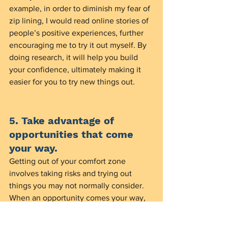
example, in order to diminish my fear of 
zip lining, I would read online stories of 
people’s positive experiences, further 
encouraging me to try it out myself. By 
doing research, it will help you build 
your confidence, ultimately making it 
easier for you to try new things out. 
5. Take advantage of 
opportunities that come 
your way.
Getting out of your comfort zone 
involves taking risks and trying out 
things you may not normally consider. 
When an opportunity comes your way, 
take advantage of it. For example, if a 
friend of yours is going on a company 