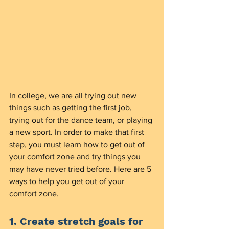
In college, we are all trying out new 
things such as getting the first job, 
trying out for the dance team, or playing 
a new sport. In order to make that first 
step, you must learn how to get out of 
your comfort zone and try things you 
may have never tried before. Here are 5 
ways to help you get out of your 
comfort zone. 
1. Create stretch goals for 