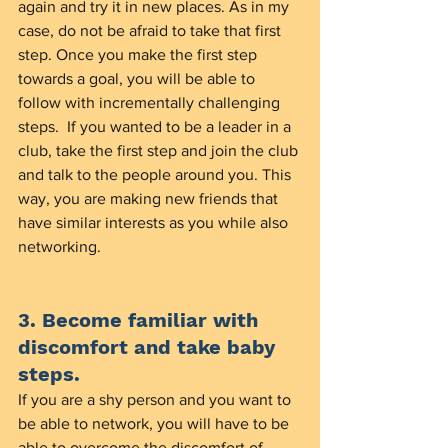
again and try it in new places. As in my 
case, do not be afraid to take that first 
step. Once you make the first step 
towards a goal, you will be able to 
follow with incrementally challenging 
steps.  If you wanted to be a leader in a 
club, take the first step and join the club 
and talk to the people around you. This 
way, you are making new friends that 
have similar interests as you while also 
networking. 
3. Become familiar with 
discomfort and take baby 
steps. 
If you are a shy person and you want to 
be able to network, you will have to be 
able to overcome the discomfort of 