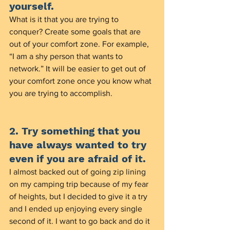
yourself.
What is it that you are trying to 
conquer? Create some goals that are 
out of your comfort zone. For example, 
“I am a shy person that wants to 
network.” It will be easier to get out of 
your comfort zone once you know what 
you are trying to accomplish. 
2. Try something that you 
have always wanted to try 
even if you are afraid of it. 
I almost backed out of going zip lining 
on my camping trip because of my fear 
of heights, but I decided to give it a try 
and I ended up enjoying every single 
second of it. I want to go back and do it 