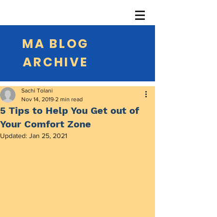
MA BLOG
ARCHIVE
Sachi Tolani
Nov 14, 2019
2 min read
5 Tips to Help You Get out of
Your Comfort Zone
Updated:
Jan 25, 2021