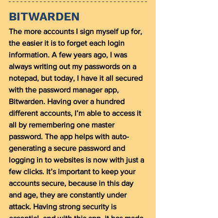
BITWARDEN
The more accounts I sign myself up for, 
the easier it is to forget each login 
information. A few years ago, I was 
always writing out my passwords on a 
notepad, but today, I have it all secured 
with the password manager app, 
Bitwarden. Having over a hundred 
different accounts, I’m able to access it 
all by remembering one master 
password. The app helps with auto-
generating a secure password and 
logging in to websites is now with just a 
few clicks. It’s important to keep your 
accounts secure, because in this day 
and age, they are constantly under 
attack. Having strong security is 