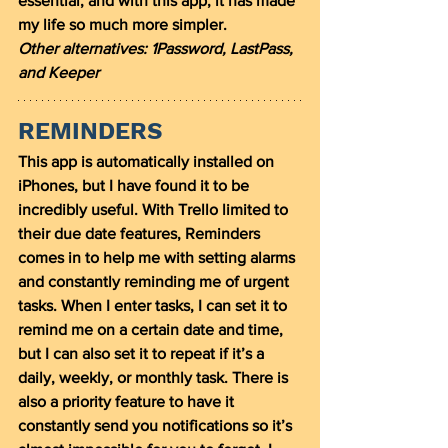
essential, and with this app, it has made 
my life so much more simpler. 
Other alternatives: 1Password, LastPass, 
and Keeper
REMINDERS
This app is automatically installed on 
iPhones, but I have found it to be 
incredibly useful. With Trello limited to 
their due date features, Reminders 
comes in to help me with setting alarms 
and constantly reminding me of urgent 
tasks. When I enter tasks, I can set it to 
remind me on a certain date and time, 
but I can also set it to repeat if it’s a 
daily, weekly, or monthly task. There is 
also a priority feature to have it 
constantly send you notifications so it’s 