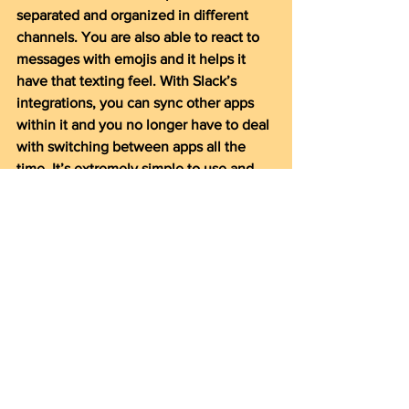
separated and organized in different 
channels. You are also able to react to 
messages with emojis and it helps it 
have that texting feel. With Slack’s 
integrations, you can sync other apps 
within it and you no longer have to deal 
with switching between apps all the 
time. It’s extremely simple to use and 
has helped my productivity immensely. 
Other alternatives: Discord (more 
casual) and Skype
I was struggling to find a good workflow 
and the apps I use almost religiously 
today took me months to get used to. 
Everyone handles organization and 
productivity differently, so these apps 
could help some, but it may not be for 