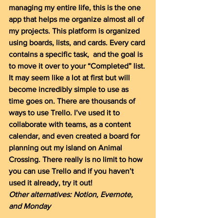
managing my entire life, this is the one 
app that helps me organize almost all of 
my projects. This platform is organized 
using boards, lists, and cards. Every card 
contains a specific task,  and the goal is 
to move it over to your “Completed” list. 
It may seem like a lot at first but will 
become incredibly simple to use as 
time goes on. There are thousands of 
ways to use Trello. I’ve used it to 
collaborate with teams, as a content 
calendar, and even created a board for 
planning out my island on Animal 
Crossing. There really is no limit to how 
you can use Trello and if you haven’t 
used it already, try it out!
Other alternatives: Notion, Evernote, 
and Monday 