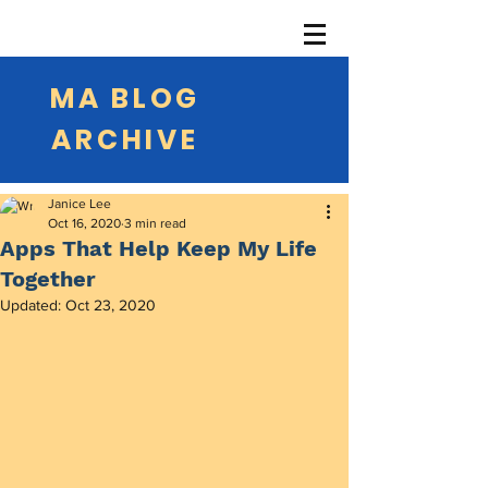
MA BLOG
ARCHIVE
Janice Lee
Oct 16, 2020
3 min read
Apps That Help Keep My Life
Together
Updated:
Oct 23, 2020