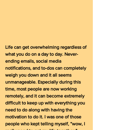
Life can get overwhelming regardless of 
what you do on a day to day. Never-
ending emails, social media 
notifications, and to-dos can completely 
weigh you down and it all seems 
unmanageable. Especially during this 
time, most people are now working 
remotely, and it can become extremely 
difficult to keep up with everything you 
need to do along with having the 
motivation to do it. I was one of those 
people who kept telling myself, “wow, I 