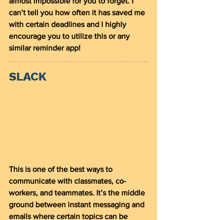
almost impossible for you to forget. I 
can’t tell you how often it has saved me 
with certain deadlines and I highly 
encourage you to utilize this or any 
similar reminder app! 
SLACK
This is one of the best ways to 
communicate with classmates, co-
workers, and teammates. It’s the middle 
ground between instant messaging and 
emails where certain topics can be 