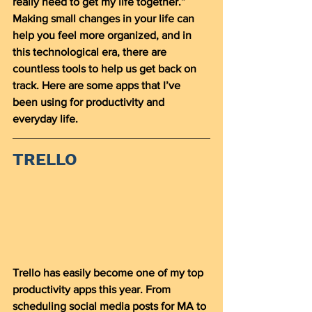
really need to get my life together.” 
Making small changes in your life can 
help you feel more organized, and in 
this technological era, there are 
countless tools to help us get back on 
track. Here are some apps that I’ve 
been using for productivity and 
everyday life. 
TRELLO
Trello has easily become one of my top 
productivity apps this year. From 
scheduling social media posts for MA to 