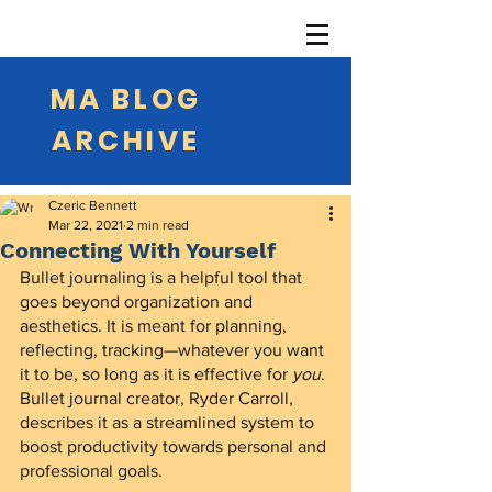
MA BLOG
ARCHIVE
Czeric Bennett
Mar 22, 2021
2 min read
Connecting With Yourself
Bullet journaling is a helpful tool that 
goes beyond organization and 
aesthetics. It is meant for planning, 
reflecting, tracking—whatever you want 
it to be, so long as it is effective for 
you
. 
Bullet journal creator, Ryder Carroll, 
describes it as a streamlined system to 
boost productivity towards personal and 
professional goals.