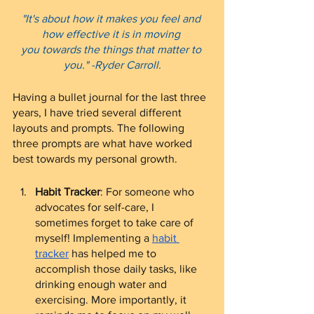
"It's about how it makes you feel and 
how effective it is in moving 
you towards the things that matter to 
you." -Ryder Carroll.
Having a bullet journal for the last three 
years, I have tried several different 
layouts and prompts. The following 
three prompts are what have worked 
best towards my personal growth.
Habit Tracker
: For someone who 
advocates for self-care, I 
sometimes forget to take care of 
myself! Implementing a 
habit 
tracker
 has helped me to 
accomplish those daily tasks, like 
drinking enough water and 
exercising. More importantly, it 