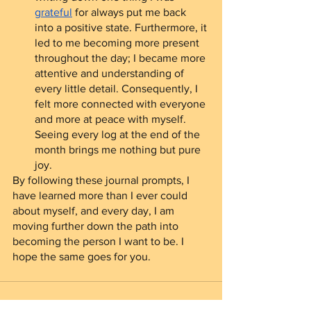
grateful
 for always put me back 
into a positive state. Furthermore, it 
led to me becoming more present 
throughout the day; I became more 
attentive and understanding of 
every little detail. Consequently, I 
felt more connected with everyone 
and more at peace with myself. 
Seeing every log at the end of the 
month brings me nothing but pure 
joy.  
By following these journal prompts, I 
have learned more than I ever could 
about myself, and every day, I am 
moving further down the path into 
becoming the person I want to be. I 
hope the same goes for you.