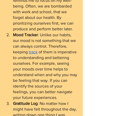
reminds me to focus on my well-
being. Often, we are bombarded 
with work and school, that we 
forget about our health. By 
prioritizing ourselves first, we can 
produce and perform better later.  
Mood Tracker
: Unlike our habits, 
our mood is not something that we 
can always control. Therefore, 
keeping 
track
 of them is imperative 
to understanding and bettering 
ourselves. For example, seeing 
your moods over time helps to 
understand when and why you may 
be feeling that way. If you can 
identify the sources of your 
feelings, you can better navigate 
your future experiences.
Gratitude Log
: No matter how I 
might have felt throughout the day, 
writing down one thing I was 