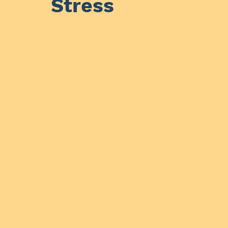
Stress