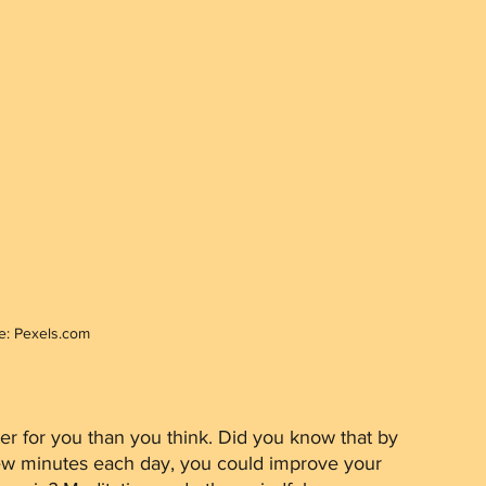
e: Pexels.com
 few minutes each day, you could improve your 