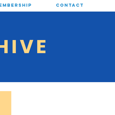
EMBERSHIP
CONTACT
HIVE