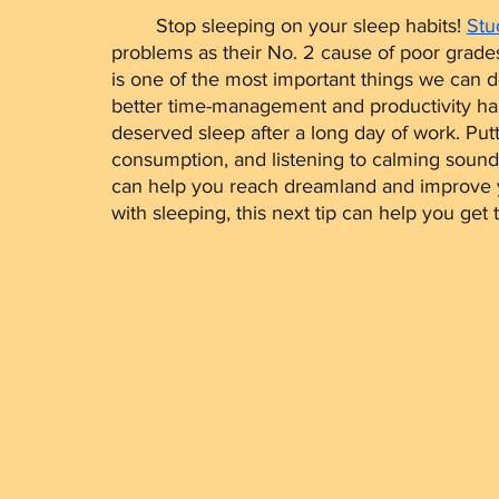
	Stop sleeping on your sleep habits! 
Stu
problems as their No. 2 cause of poor grades
is one of the most important things we can do 
better time-management and productivity hab
deserved sleep after a long day of work. Pu
consumption, and listening to calming sounds 
can help you reach dreamland and improve you
with sleeping, this next tip can help you get 