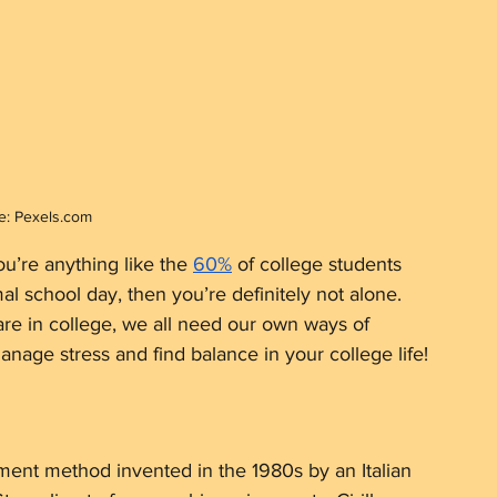
e: Pexels.com
u’re anything like the 
60%
 of college students 
l school day, then you’re definitely not alone. 
e in college, we all need our own ways of 
anage stress and find balance in your college life!
ment method invented in the 1980s by an Italian 