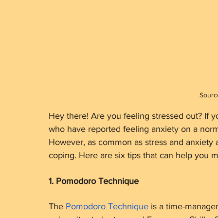
Sourc
Hey there! Are you feeling stressed out? If yo
who have reported feeling anxiety on a norma
However, as common as stress and anxiety ar
coping. Here are six tips that can help you m
1. Pomodoro Technique
The 
Pomodoro Technique
 is a time-manage