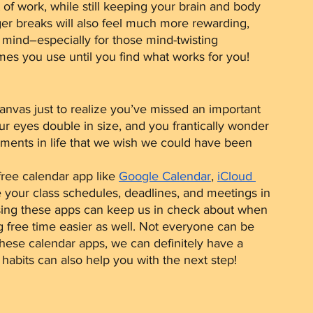
f work, while still keeping your brain and body 
er breaks will also feel much more rewarding, 
 mind–especially for those mind-twisting 
es you use until you find what works for you!
r eyes double in size, and you frantically wonder 
ments in life that we wish we could have been 
free calendar app like 
Google Calendar
, 
iCloud 
e your class schedules, deadlines, and meetings in 
sing these apps can keep us in check about when 
free time easier as well. Not everyone can be 
these calendar apps, we can definitely have a 
abits can also help you with the next step!