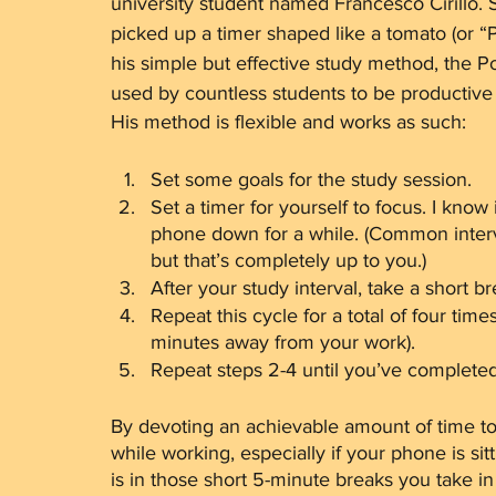
university student named Francesco Cirillo. S
picked up a timer shaped like a tomato (or “P
his simple but effective study method, the
used by countless students to be productive
His method is flexible and works as such:
Set some goals for the study session. 
Set a timer for yourself to focus. I know 
phone down for a while. (Common interv
but that’s completely up to you.)
After your study interval, take a short br
Repeat this cycle for a total of four time
minutes away from your work).
Repeat steps 2-4 until you’ve completed
By devoting an achievable amount of time to 
while working, especially if your phone is si
is in those short 5-minute breaks you take i