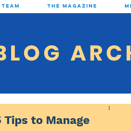
TEAM
THE MAGAZINE
M
BLOG ARC
5 Tips to Manage