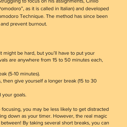
truggling to focus on his assignments, Cirillo 
omodoro”, as it is called in Italian) and developed 
 Pomodoro Technique. The method has since been 
 and prevent burnout.
it might be hard, but you’ll have to put your 
als are anywhere from 15 to 50 minutes each, 
eak (5-10 minutes). 
s, then give yourself a longer break (15 to 30 
 your goals.
focusing, you may be less likely to get distracted 
tting down as your timer. However, the real magic 
n between! By taking several short breaks, you can 