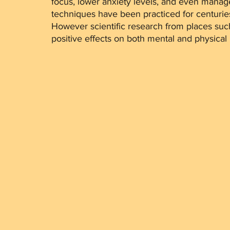
focus, lower anxiety levels, and even manag
techniques have been practiced for centuries, 
However scientific research from places suc
positive effects on both mental and physical 