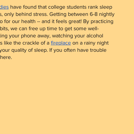
dies
 have found that college students rank sleep 
, only behind stress. Getting between 6-8 nightly 
for our health -- and it feels great! By practicing 
its, we can free up time to get some well-
tting your phone away, watching your alcohol 
like the crackle of a 
fireplace
 on a rainy night 
r quality of sleep. If you often have trouble 
there.