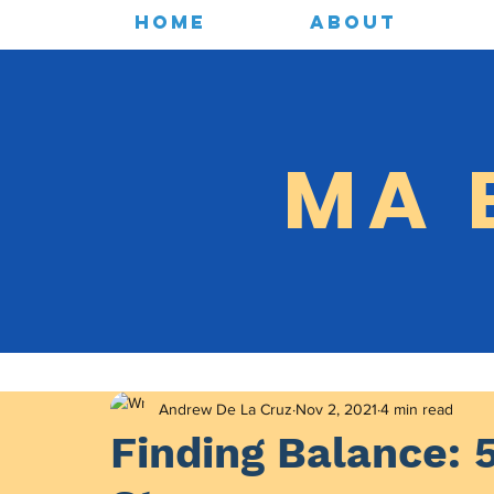
HOME
ABOUT
MA 
Andrew De La Cruz
Nov 2, 2021
4 min read
Finding Balance: 