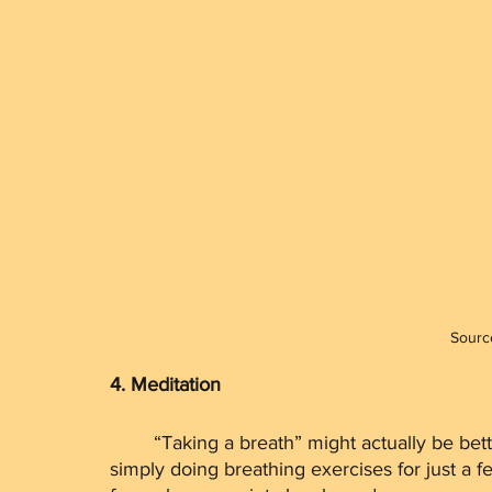
Sourc
4. Meditation
	“Taking a breath” might actually be better for you than you think. Did you know that by 
simply doing breathing exercises for just a