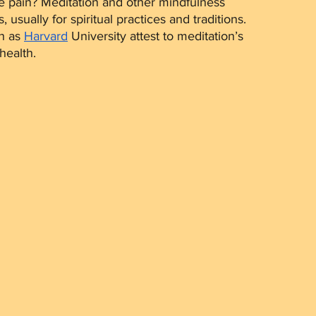
e pain? Meditation and other mindfulness 
usually for spiritual practices and traditions. 
h as 
Harvard
 University attest to meditation’s 
health. 