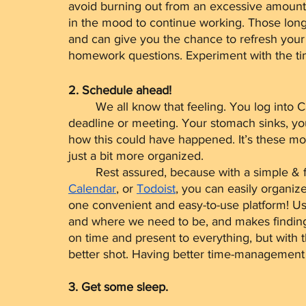
avoid burning out from an excessive amount o
in the mood to continue working. Those long
and can give you the chance to refresh your
homework questions. Experiment with the tim
2. Schedule ahead!
	We all know that feeling. You log into Canvas just to realize you’ve missed an important 
deadline or meeting. Your stomach sinks, you
how this could have happened. It’s these mo
just a bit more organized.
	Rest assured, because with a simple & 
Calendar
, or 
Todoist
, you can easily organiz
one convenient and easy-to-use platform! U
and where we need to be, and makes finding 
on time and present to everything, but with 
better shot. Having better time-management h
3. Get some sleep.