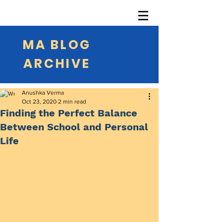
MA BLOG
ARCHIVE
Anushka Verma
Oct 23, 2020
2 min read
Finding the Perfect Balance
Between School and Personal
Life