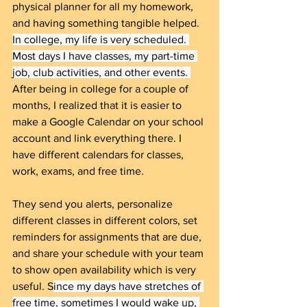
physical planner for all my homework, 
and having something tangible helped. 
In college, my life is very scheduled. 
Most days I have classes, my part-time 
job, club activities, and other events. 
After being in college for a couple of 
months, I realized that it is easier to 
make a Google Calendar on your school 
account and link everything there. I 
have different calendars for classes, 
work, exams, and free time.
They send you alerts, personalize 
different classes in different colors, set 
reminders for assignments that are due, 
and share your schedule with your team 
to show open availability which is very 
useful. S
ince my days have stretches of 
free time, sometimes I would wake up, 