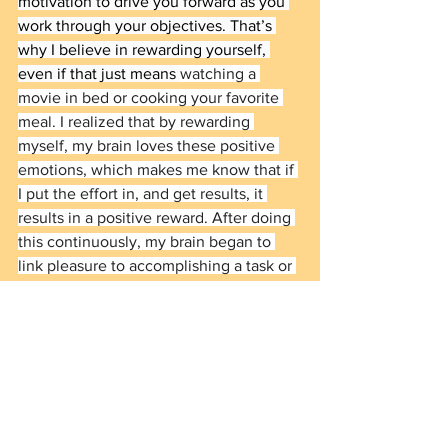
motivation to drive you forward as you 
work through your objectives. That’s 
why I believe in rewarding yourself, 
even if that just means 
watching a 
movie in bed or cooking your favorite 
meal. I realized that by rewarding 
myself, my brain loves these positive 
emotions, which makes me know that if 
I put the effort in, and get results, it 
results in a positive reward. After doing 
this continuously, my brain began to 
link pleasure to accomplishing a task or 
goal, knowing I’ll reward myself in the 
future. 
The Unfiltered Series