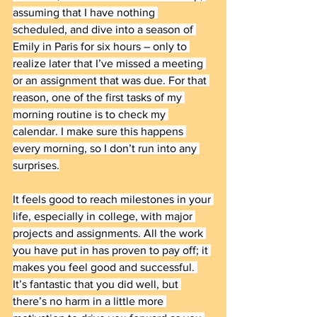
assuming that I have nothing 
scheduled, and dive into a season of 
Emily in Paris for six hours – only to 
realize later that I’ve missed a meeting 
or an assignment that was due. For that 
reason, one of the first tasks of my 
morning routine is to check my 
calendar. I make sure this happens 
every morning, so I don’t run into any 
surprises.
It feels good to reach milestones in your 
life, especially in college, with major 
projects and assignments. All the work 
you have put in has proven to pay off; it 
makes you feel good and successful. 
It’s fantastic that you did well, but 
there’s no harm in a little more 