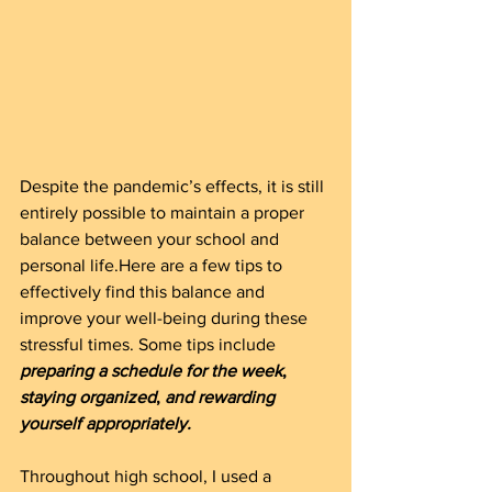
Despite the pandemic’s effects, it is still 
entirely possible to maintain a proper 
balance between your school and 
personal life.Here are a few tips to 
effectively find this balance and 
improve your well-being during these 
stressful times. Some tips include 
preparing a schedule for the week
, 
staying organized
, 
and rewarding 
yourself appropriately.
Throughout high school, I used a 