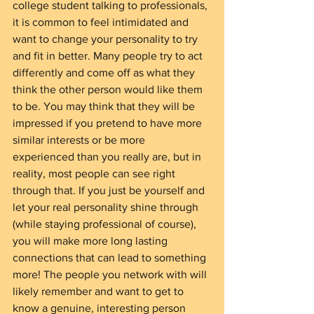
college student talking to professionals, 
it is common to feel intimidated and 
want to change your personality to try 
and fit in better. Many people try to act 
differently and come off as what they 
think the other person would like them 
to be. You may think that they will be 
impressed if you pretend to have more 
similar interests or be more 
experienced than you really are, but in 
reality, most people can see right 
through that. If you just be yourself and 
let your real personality shine through 
(while staying professional of course), 
you will make more long lasting 
connections that can lead to something 
more! The people you network with will 
likely remember and want to get to 
know a genuine, interesting person 