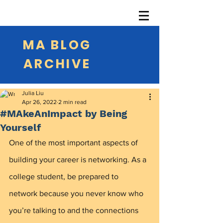
MA BLOG
ARCHIVE
Julia Liu
Apr 26, 2022
2 min read
#MAkeAnImpact by Being
Yourself
One of the most important aspects of 
building your career is networking. As a 
college student, be prepared to 
network because you never know who 
you’re talking to and the connections 