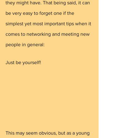
they might have. That being said, it can 
be very easy to forget one if the 
simplest yet most important tips when it 
comes to networking and meeting new 
people in general: 
Just be yourself!
This may seem obvious, but as a young 