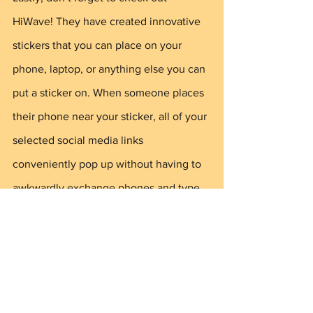
HiWave! They have created innovative 
stickers that you can place on your 
phone, laptop, or anything else you can 
put a sticker on. When someone places 
their phone near your sticker, all of your 
selected social media links 
conveniently pop up without having to 
awkwardly exchange phones and type 
everything in. Using a HiWave sticker 
will definitely leave a lasting impression 
and let your recipient easily connect 
with you online. You can get your 
sticker for FREE at shop.hiwave.co!