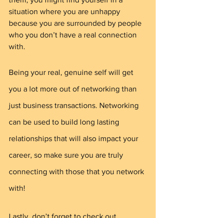
situation where you are unhappy 
because you are surrounded by people 
who you don’t have a real connection 
with. 
Being your real, genuine self will get 
you a lot more out of networking than 
just business transactions. Networking 
can be used to build long lasting 
relationships that will also impact your 
career, so make sure you are truly 
connecting with those that you network 
with!
Lastly, don’t forget to check out 