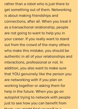
rather than a robot who is just there to 
get something out of them. Networking 
is about making friendships and 
connections, after all. When you treat it 
as a transactional relationship, people 
are not going to want to help you in 
your career. If you really want to stand 
out from the crowd of the many others 
who make this mistake, you should be 
authentic in all of your relationships and 
interactions, professional or not. In 
addition, you also want to make sure 
that YOU genuinely like the person you 
are networking with if you plan on 
working together or asking them for 
help in the future. When you go on 
autopilot trying to network with people 
just to see how you can benefit from 
them, you might find yourself in a 