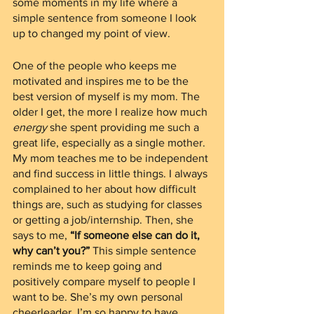
some moments in my life where a 
simple sentence from someone I look 
up to changed my point of view.
One of the people who keeps me 
motivated and inspires me to be the 
best version of myself is my mom. The 
older I get, the more I realize how much 
energy
 she spent providing me such a 
great life, especially as a single mother. 
My mom teaches me to be independent 
and find success in little things. I always 
complained to her about how difficult 
things are, such as studying for classes 
or getting a job/internship. Then, she 
says to me, 
“If someone else can do it, 
why can’t you?” 
This simple sentence 
reminds me to keep going and 
positively compare myself to people I 
want to be. She’s my own personal 
cheerleader. I’m so happy to have 