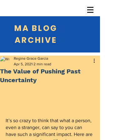
MA BLOG
ARCHIVE
Regine Grace Garcia
Apr 5, 2021
2 min read
The Value of Pushing Past
Uncertainty
It’s so crazy to think that what a person, 
even a stranger, can say to you can 
have such a significant impact. Here are 