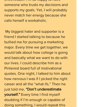
someone who trusts my decisions and 
supports my goals. Yet, I will probably 
never match her energy because she 
calls herself a workaholic.  
 My biggest hater and supporter is a 
friend I started talking to because he 
bullied me for pursuing a marketing 
major. Every time we get together, we 
would talk about how college is going 
and basically what we want to do with 
our lives. I could describe him as a 
Pinterest board full of motivational 
quotes. One night, I talked to him about 
how nervous I was if I picked the right 
career and all the “what ifs.” Then he 
just told me, 
“Don’t underestimate 
yourself.”
 Every time I find myself 
doubting if I’m enough or capable of 
doing something, I would repeat this 