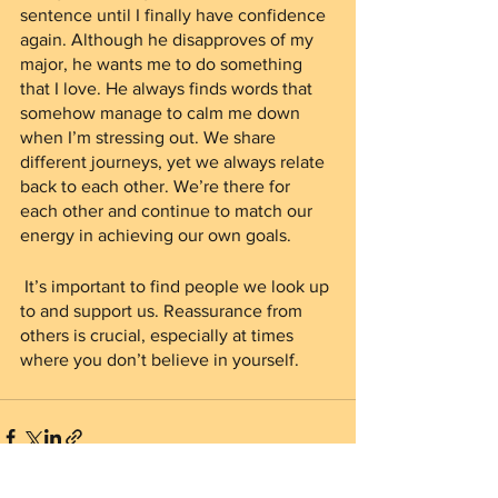
sentence until I finally have confidence 
again. Although he disapproves of my 
major, he wants me to do something 
that I love. He always finds words that 
somehow manage to calm me down 
when I’m stressing out. We share 
different journeys, yet we always relate 
back to each other. We’re there for 
each other and continue to match our 
energy in achieving our own goals. 
 It’s important to find people we look up 
to and support us. Reassurance from 
others is crucial, especially at times 
where you don’t believe in yourself.