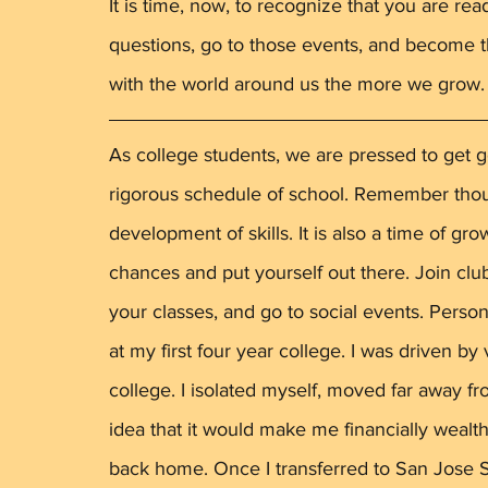
It is time, now, to recognize that you are re
questions, go to those events, and become t
with the world around us the more we grow.
As college students, we are pressed to get g
rigorous schedule of school. Remember though
development of skills. It is also a time of gro
chances and put yourself out there. Join clu
your classes, and go to social events. Perso
at my first four year college. I was driven b
college. I isolated myself, moved far away 
idea that it would make me financially wealt
back home. Once I transferred to San Jose St