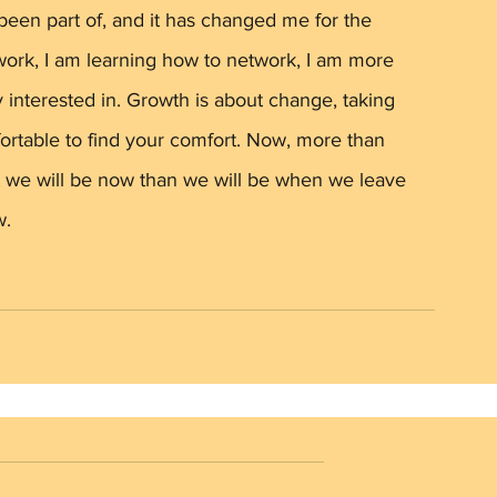
r been part of, and it has changed me for the 
ork, I am learning how to network, I am more 
 interested in. Growth is about change, taking 
ortable to find your comfort. Now, more than 
st we will be now than we will be when we leave 
. 