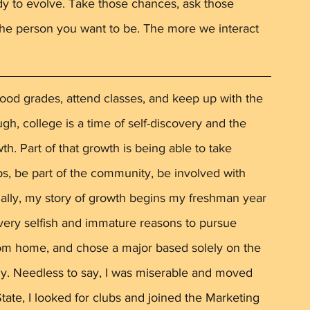
ady to evolve. Take those chances, ask those 
he person you want to be. The more we interact 
 
ood grades, attend classes, and keep up with the 
, college is a time of self-discovery and the 
wth. Part of that growth is being able to take 
bs, be part of the community, be involved with 
nally, my story of growth begins my freshman year 
y very selfish and immature reasons to pursue 
from home, and chose a major based solely on the 
hy. Needless to say, I was miserable and moved 
ate, I looked for clubs and joined the Marketing 