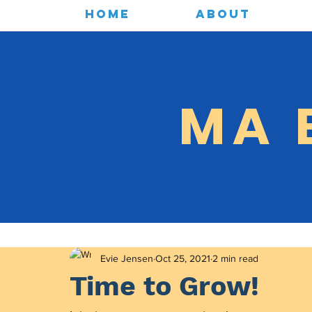
HOME
ABOUT
MA 
Evie Jensen
Oct 25, 2021
2 min read
Time to Grow!