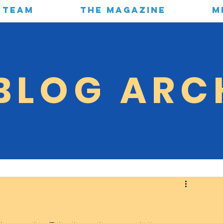
TEAM
THE MAGAZINE
M
BLOG ARC