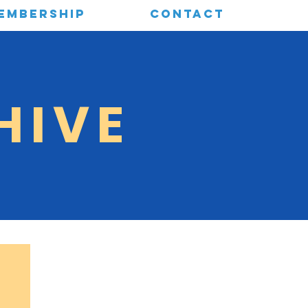
EMBERSHIP
CONTACT
HIVE