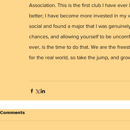
Association. This is the first club I have eve
better; I have become more invested in my w
social and found a major that I was genuinely
chances, and allowing yourself to be uncomf
ever, is the time to do that. We are the free
for the real world, so take the jump, and grow
Comments