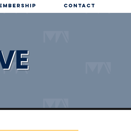
EMBERSHIP
CONTACT
VE