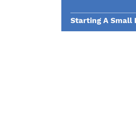
Starting A Small