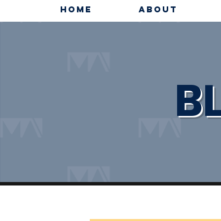
HOME
ABOUT
B