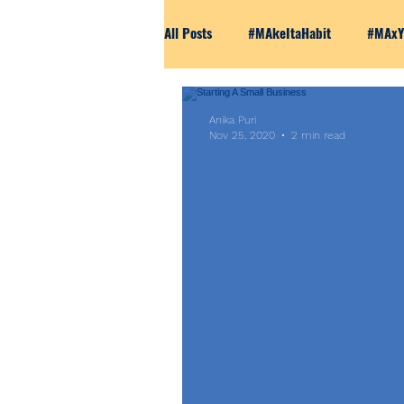
All Posts
#MAkeItaHabit
#MAxY
Marketing 101
The Unfiltered 
Anika Puri
Nov 25, 2020
2 min read