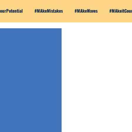
ourPotential
#MAkeMistakes
#MAkeWaves
#MAkeitCou
Series
Making Moves