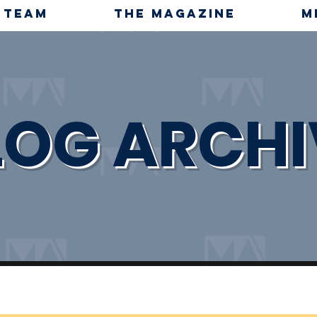
TEAM
THE MAGAZINE
M
LOG ARCHI